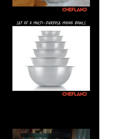
Mixing Bowls