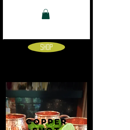
Shop
copper