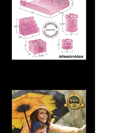
Desk Accessories