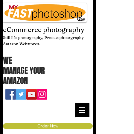
eCommerce photography
Still life photography, Product photography,
Amazon Webstores.
WE
MANAGE YOUR
AMAZON
Order Now