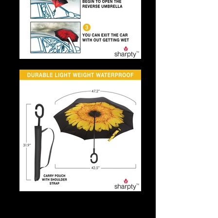
Umbrella