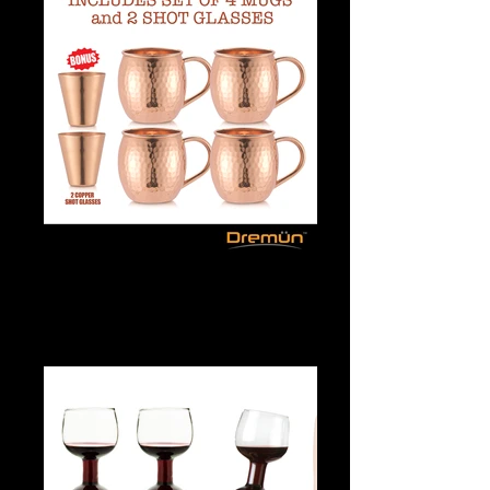
Dancer Flip