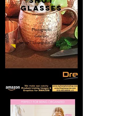
shot
glasses
Photographs
Graphics
Set up 7 Listings for Amazon